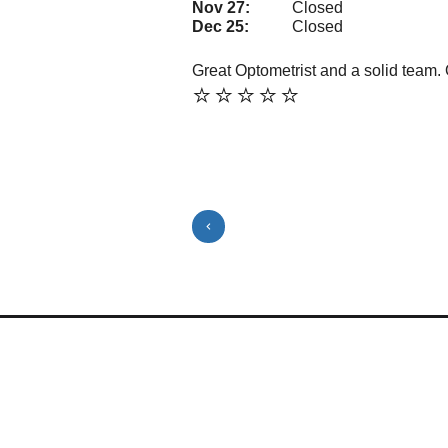
Nov 27:
Closed
Dec 25:
Closed
Great Optometrist and a solid team. 
⭐️⭐️⭐️⭐️⭐️