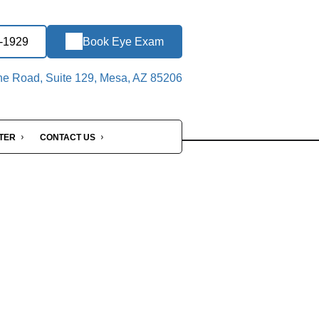
1-1929
Book Eye Exam
ne Road, Suite 129, Mesa, AZ 85206
NTER
CONTACT US