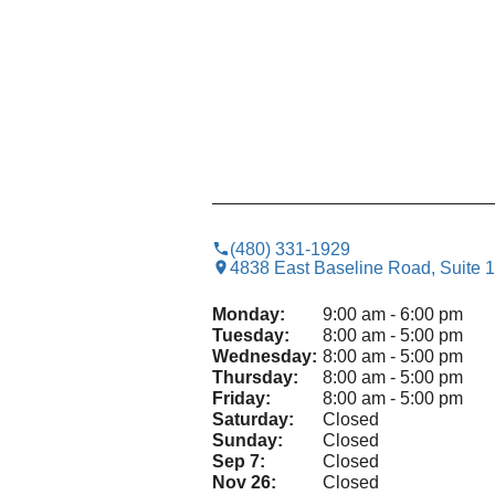
(480) 331-1929
4838 East Baseline Road, Suite 
Monday:
9:00 am - 6:00 pm
Tuesday:
8:00 am - 5:00 pm
Wednesday:
8:00 am - 5:00 pm
Thursday:
8:00 am - 5:00 pm
Friday:
8:00 am - 5:00 pm
Saturday:
Closed
Sunday:
Closed
Sep 7:
Closed
Nov 26:
Closed