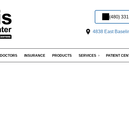
(480) 33
4838 East Baseli
DOCTORS
INSURANCE
PRODUCTS
SERVICES
PATIENT CE