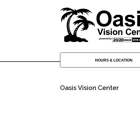
HOURS & LOCATION
Oasis Vision Center