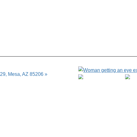
129, Mesa, AZ 85206 »