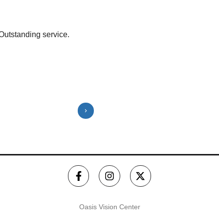
Outstanding service.
Victoria and Neil are amazing!! My
and I went in and was out in about 2
frames that fit my lenses. Thank...
Show More
⭐️⭐️⭐️⭐️⭐️
Oasis Vision Center