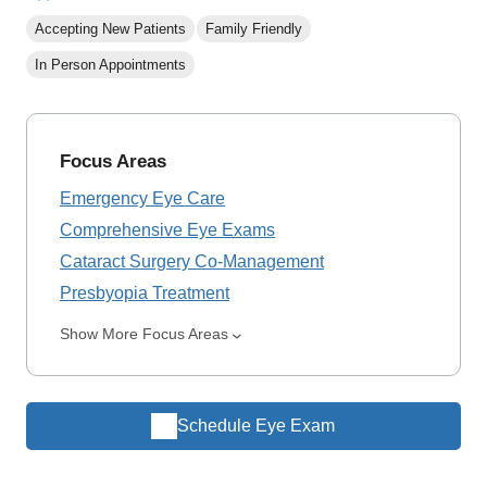
Accepting New Patients
Family Friendly
In Person Appointments
Focus Areas
Emergency Eye Care
Comprehensive Eye Exams
Cataract Surgery Co-Management
Presbyopia Treatment
Show More Focus Areas
Schedule Eye Exam