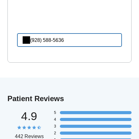
(928) 588-5636
Patient Reviews
4.9
5
4
3
2
442 Reviews