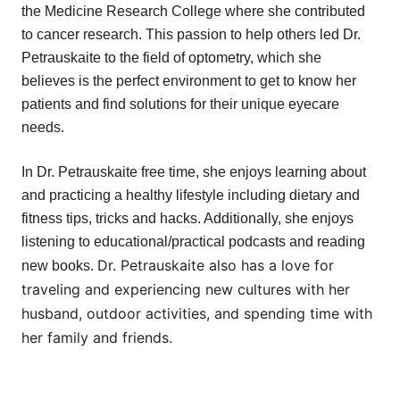
the Medicine Research College where she contributed
to cancer research. This passion to help others led Dr.
Petrauskaite to the field of optometry, which she
believes is the perfect environment to get to know her
patients and find solutions for their unique eyecare
needs.
In Dr. Petrauskaite free time, she enjoys learning about
and practicing a healthy lifestyle including dietary and
fitness tips, tricks and hacks. Additionally, she enjoys
listening to educational/practical podcasts and reading
Dr. Petrauskaite also has a love for
new books.
traveling and experiencing new cultures with her
husband, outdoor activities, and spending time with
her family and friends.