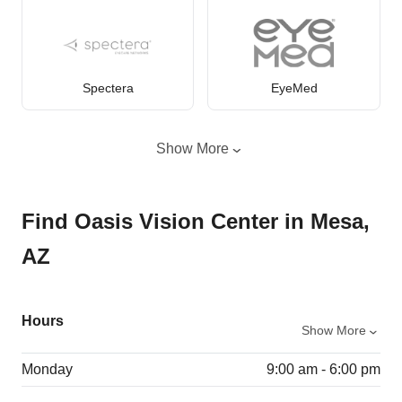
Spectera
EyeMed
Show More
Find Oasis Vision Center in Mesa,
AZ
Hours
Show More
Monday
9:00 am - 6:00 pm