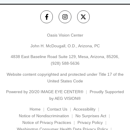
Oasis Vision Center
John H. McDougall, O.D., Arizona, PC
4838 East Baseline Road Suite 129, Mesa, Arizona, 85206,
(928) 588-5636
Website content copyrighted and protected under Title 17 of the
United States Code
Powered by
20/20 IMAGE EYE CENTER®
Proudly Supported
by AEG VISION®
Home
Contact Us
Accessibility
Notice of Nondiscrimination
No Surprises Act
Notice of Privacy Practices
Privacy Policy
Washington Consumer Health Data Privacy Policy