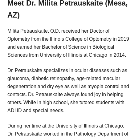
Meet Dr. Milita Petrauskaite (Mesa,
AZ)
Milita Petrauskaite, O.D. received her Doctor of
Optometry from the Illinois College of Optometry in 2019
and earned her Bachelor of Science in Biological
Sciences from University of Illinois at Chicago in 2014.
Dr. Petrauskaite specializes in ocular diseases such as
glaucoma, diabetic retinopathy, age-related macular
degeneration and dry eye as well as myopia control and
contacts. Dr. Petrauskaite always found joy in helping
others. While in high school, she tutored students with
ADHD and special needs.
During her time at the University of Illinois at Chicago,
Dr. Petrauskaite worked in the Pathology Department of