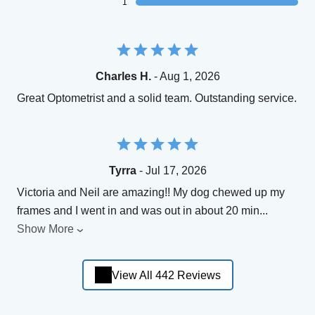
1
Charles H.
- Aug 1, 2026
Great Optometrist and a solid team. Outstanding service.
Tyrra
- Jul 17, 2026
Victoria and Neil are amazing!! My dog chewed up my
frames and I went in and was out in about 20 min
...
Show More
View All 442 Reviews