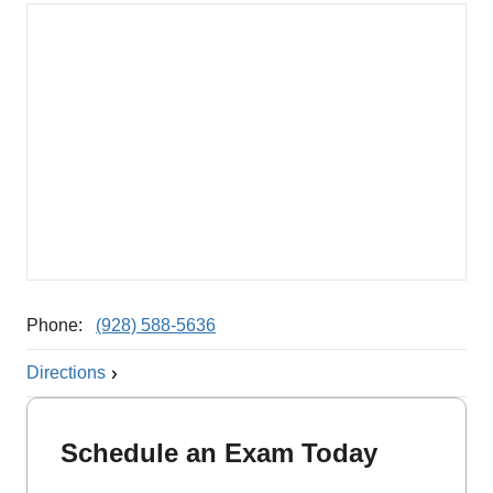
Phone:
(928) 588-5636
Directions
Schedule an Exam Today