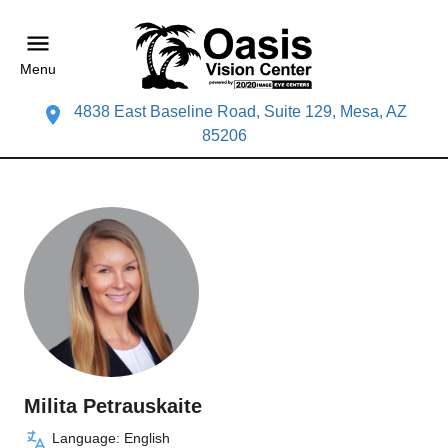
Menu
4838 East Baseline Road, Suite 129, Mesa, AZ
85206
Milita Petrauskaite
Language: English