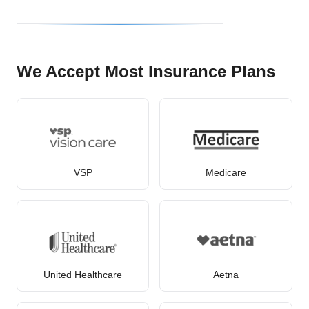
We Accept Most Insurance Plans
VSP
Medicare
United Healthcare
Aetna