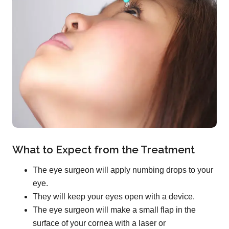
What to Expect from the Treatment
The eye surgeon will apply numbing drops to your
eye.
They will keep your eyes open with a device.
The eye surgeon will make a small flap in the
surface of your cornea with a laser or