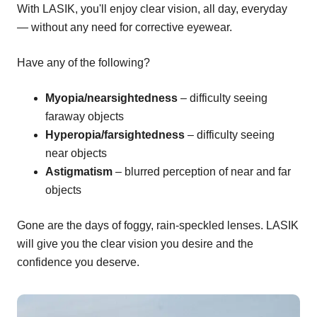
With LASIK, you'll enjoy clear vision, all day, everyday
— without any need for corrective eyewear.
Have any of the following?
Myopia/nearsightedness
– difficulty seeing
faraway objects
Hyperopia/farsightedness
– difficulty seeing
near objects
Astigmatism
– blurred perception of near and far
objects
Gone are the days of foggy, rain-speckled lenses. LASIK
will give you the clear vision you desire and the
confidence you deserve.