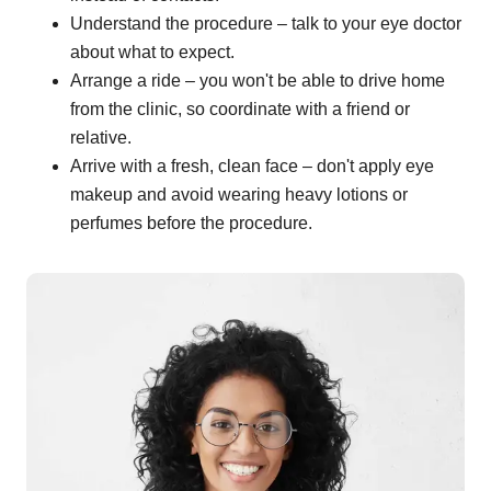
Understand the procedure – talk to your eye doctor
about what to expect.
Arrange a ride – you won't be able to drive home
from the clinic, so coordinate with a friend or
relative.
Arrive with a fresh, clean face – don't apply eye
makeup and avoid wearing heavy lotions or
perfumes before the procedure.