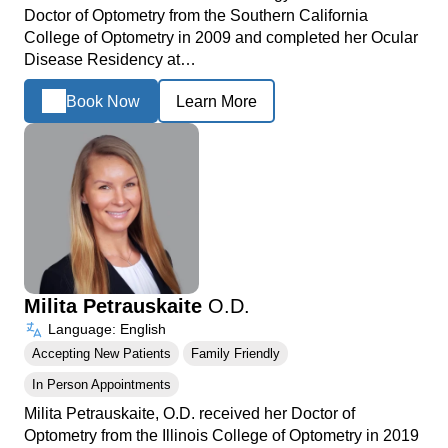
Doctor of Optometry from the Southern California
College of Optometry in 2009 and completed her Ocular
Disease Residency at…
Book Now
Learn More
Milita Petrauskaite
O.D.
Language: English
Accepting New Patients
Family Friendly
In Person Appointments
Milita Petrauskaite, O.D. received her Doctor of
Optometry from the Illinois College of Optometry in 2019