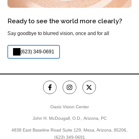
Ready to see the world more clearly?
Say goodbye to blurred vision, once and for all
(623) 349-0691
Oasis Vision Center
John H. McDougall, O.D., Arizona, PC
4838 East Baseline Road Suite 129, Mesa, Arizona, 85206,
(623) 349-0691