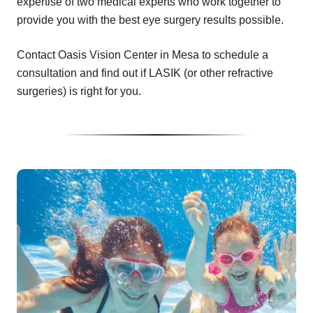
expertise of two medical experts who work together to
provide you with the best eye surgery results possible.
Contact Oasis Vision Center in Mesa to schedule a
consultation and find out if LASIK (or other refractive
surgeries) is right for you.