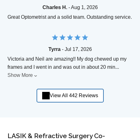
Charles H.
- Aug 1, 2026
Great Optometrist and a solid team. Outstanding service.
Tyrra
- Jul 17, 2026
Victoria and Neil are amazing!! My dog chewed up my
frames and I went in and was out in about 20 min
...
Show More
View All 442 Reviews
LASIK & Refractive Surgery Co-