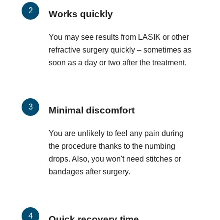
Works quickly
You may see results from LASIK or other
refractive surgery quickly – sometimes as
soon as a day or two after the treatment.
Minimal discomfort
You are unlikely to feel any pain during
the procedure thanks to the numbing
drops. Also, you won't need stitches or
bandages after surgery.
Quick recovery time