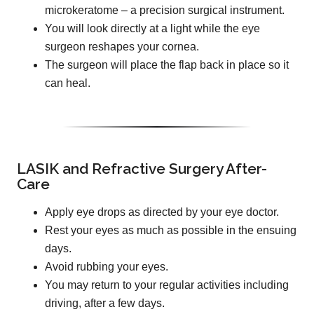
microkeratome – a precision surgical instrument.
You will look directly at a light while the eye
surgeon reshapes your cornea.
The surgeon will place the flap back in place so it
can heal.
LASIK and Refractive Surgery After-
Care
Apply eye drops as directed by your eye doctor.
Rest your eyes as much as possible in the ensuing
days.
Avoid rubbing your eyes.
You may return to your regular activities including
driving, after a few days.