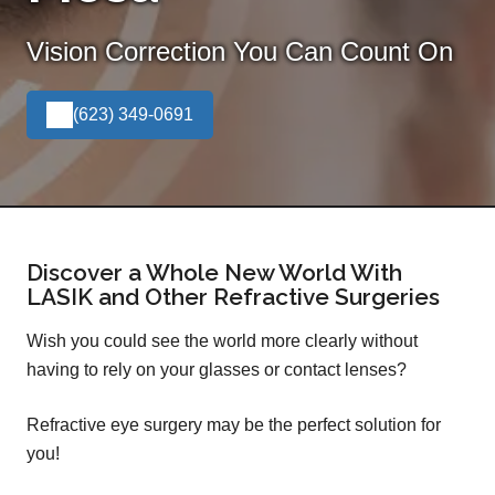
Vision Correction You Can Count On
(623) 349-0691
Discover a Whole New World With
LASIK and Other Refractive Surgeries
Wish you could see the world more clearly without
having to rely on your glasses or contact lenses?
Refractive eye surgery may be the perfect solution for
you!