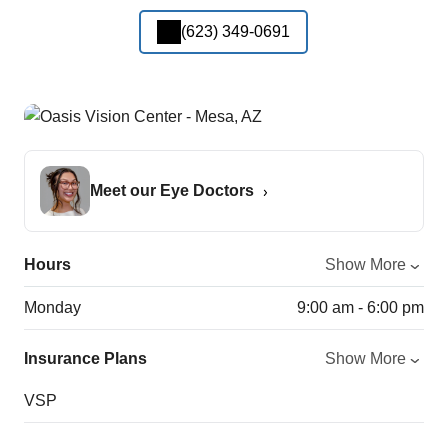
(623) 349-0691
Meet our Eye Doctors
Hours
Show More
Monday
9:00 am - 6:00 pm
Insurance Plans
Show More
VSP