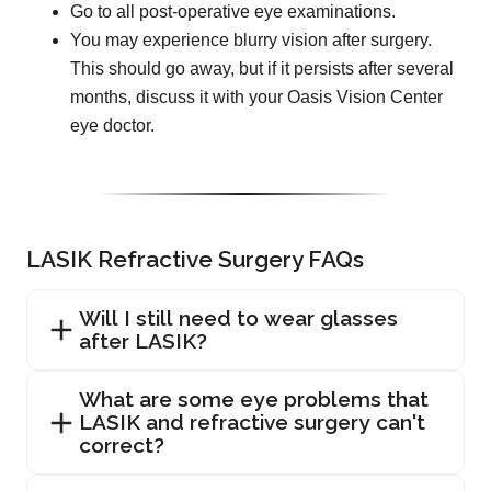
Go to all post-operative eye examinations.
You may experience blurry vision after surgery.
This should go away, but if it persists after several
months, discuss it with your Oasis Vision Center
eye doctor.
LASIK Refractive Surgery FAQs
Will I still need to wear glasses
after LASIK?
What are some eye problems that
LASIK and refractive surgery can't
correct?