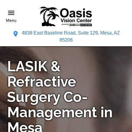
Menu
4838 East Baseline Road, Suite 129, Mesa, AZ
85206
LASIK &
Refractive
Surgery Co-
Management in
Mesa