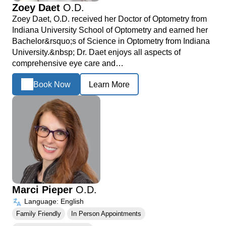
Zoey Daet
O.D.
Zoey Daet, O.D. received her Doctor of Optometry from
Indiana University School of Optometry and earned her
Bachelor&rsquo;s of Science in Optometry from Indiana
University.&nbsp; Dr. Daet enjoys all aspects of
comprehensive eye care and…
Book Now
Learn More
Marci Pieper
O.D.
Language: English
Family Friendly
In Person Appointments