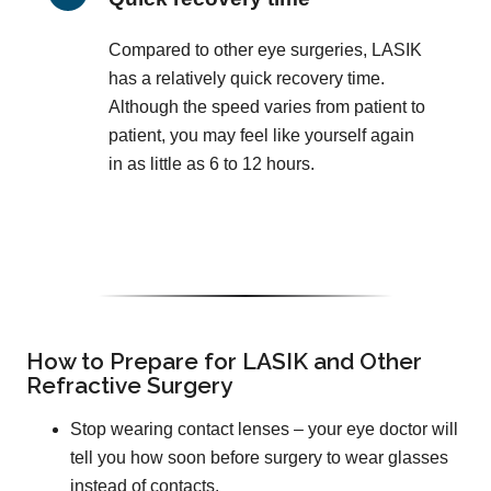
Compared to other eye surgeries, LASIK
has a relatively quick recovery time.
Although the speed varies from patient to
patient, you may feel like yourself again
in as little as 6 to 12 hours.
How to Prepare for LASIK and Other
Refractive Surgery
Stop wearing contact lenses – your eye doctor will
tell you how soon before surgery to wear glasses
instead of contacts.