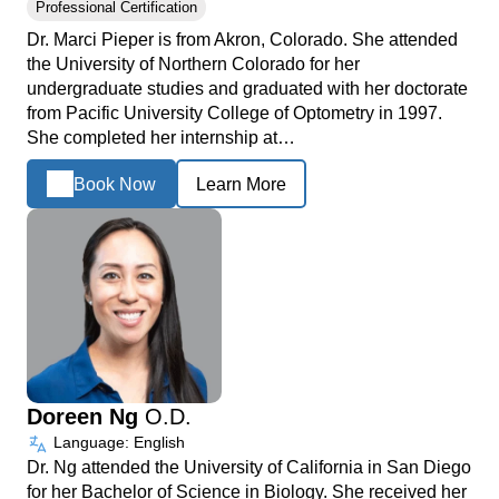
Professional Certification
Dr. Marci Pieper is from Akron, Colorado. She attended
the University of Northern Colorado for her
undergraduate studies and graduated with her doctorate
from Pacific University College of Optometry in 1997.
She completed her internship at…
Book Now
Learn More
Doreen Ng
O.D.
Language: English
Dr. Ng attended the University of California in San Diego
for her Bachelor of Science in Biology. She received her