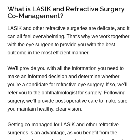
What is LASIK and Refractive Surgery
Co-Management?
LASIK and other refractive surgeries are delicate, and it
can all feel overwhelming. That's why we work together
with the eye surgeon to provide you with the best
outcome in the most efficient manner.
We'll provide you with all the information you need to
make an informed decision and determine whether
you're a candidate for refractive eye surgery. If so, we'll
refer you to the ophthalmologist for surgery. Following
surgery, we'll provide post-operative care to make sure
you maintain healthy, clear vision.
Getting co-managed for LASIK and other refractive
surgeries is an advantage, as you benefit from the