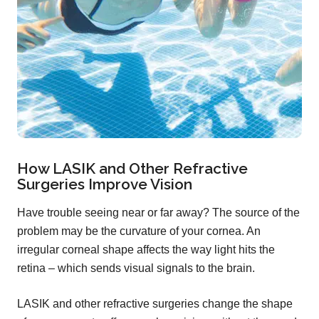
How LASIK and Other Refractive
Surgeries Improve Vision
Have trouble seeing near or far away? The source of the
problem may be the curvature of your cornea. An
irregular corneal shape affects the way light hits the
retina – which sends visual signals to the brain.
LASIK and other refractive surgeries change the shape