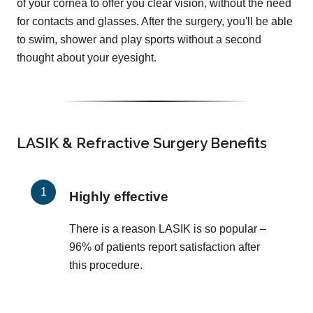
of your cornea to offer you clear vision, without the need
for contacts and glasses. After the surgery, you'll be able
to swim, shower and play sports without a second
thought about your eyesight.
LASIK & Refractive Surgery Benefits
Highly effective
There is a reason LASIK is so popular –
96% of patients report satisfaction after
this procedure.