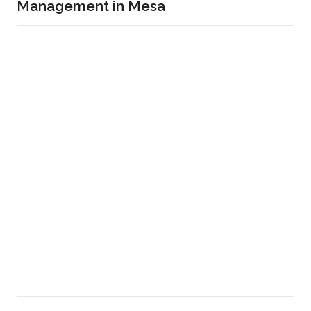
Management in Mesa