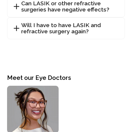
Can LASIK or other refractive
surgeries have negative effects?
Will I have to have LASIK and
refractive surgery again?
Meet our Eye Doctors