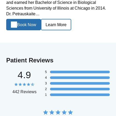
and earned her Bachelor of Science in Biological
Sciences from University of Illinois at Chicago in 2014.
Dr. Petrauskaite…
Book Now
Learn More
Patient Reviews
4.9
5
4
3
2
442 Reviews
1