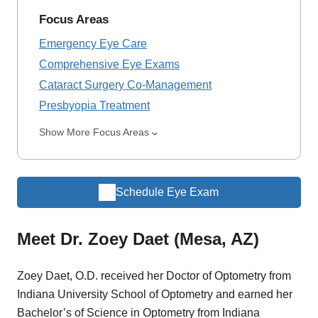
Focus Areas
Emergency Eye Care
Comprehensive Eye Exams
Cataract Surgery Co-Management
Presbyopia Treatment
Show More Focus Areas
Schedule Eye Exam
Meet Dr. Zoey Daet (Mesa, AZ)
Zoey Daet, O.D. received her Doctor of Optometry from
Indiana University School of Optometry and earned her
Bachelor’s of Science in Optometry from Indiana