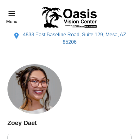
Menu
4838 East Baseline Road, Suite 129, Mesa, AZ
85206
Zoey Daet