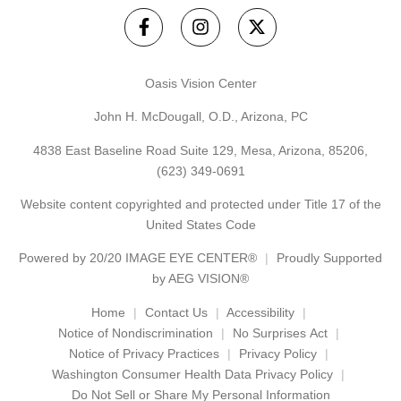
Oasis Vision Center
John H. McDougall, O.D., Arizona, PC
4838 East Baseline Road Suite 129, Mesa, Arizona, 85206,
(623) 349-0691
Website content copyrighted and protected under Title 17 of the
United States Code
Powered by
20/20 IMAGE EYE CENTER®
Proudly Supported
by AEG VISION®
Home
Contact Us
Accessibility
Notice of Nondiscrimination
No Surprises Act
Notice of Privacy Practices
Privacy Policy
Washington Consumer Health Data Privacy Policy
Do Not Sell or Share My Personal Information