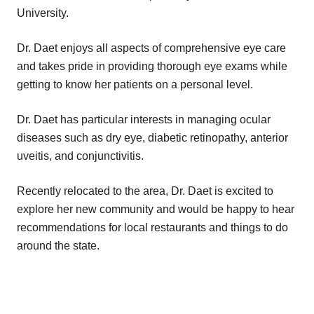
University.
Dr. Daet enjoys all aspects of comprehensive eye care
and takes pride in providing thorough eye exams while
getting to know her patients on a personal level.
Dr. Daet has particular interests in managing ocular
diseases such as dry eye, diabetic retinopathy, anterior
uveitis, and conjunctivitis.
Recently relocated to the area, Dr. Daet is excited to
explore her new community and would be happy to hear
recommendations for local restaurants and things to do
around the state.