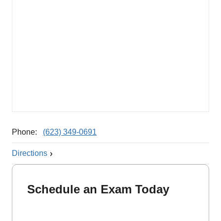
Phone:
(623) 349-0691
Directions
Schedule an Exam Today