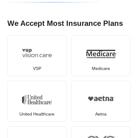
We Accept Most Insurance Plans
VSP
Medicare
United Healthcare
Aetna