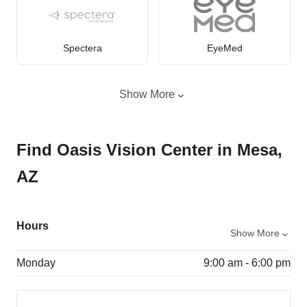
Spectera
EyeMed
Show More
Find Oasis Vision Center in Mesa,
AZ
Hours
Show More
Monday
9:00 am - 6:00 pm