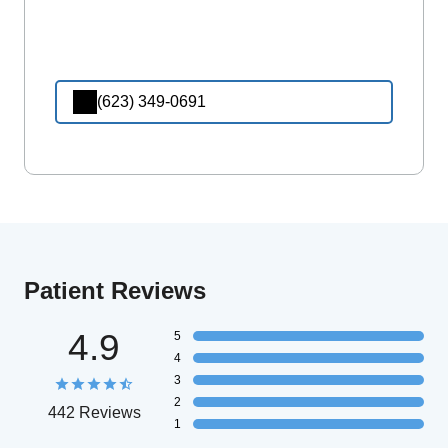
(623) 349-0691
Patient Reviews
4.9
5
4
3
2
442 Reviews
1