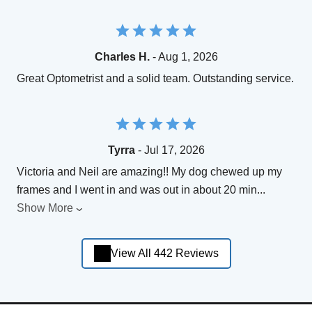
Charles H.
- Aug 1, 2026
Great Optometrist and a solid team. Outstanding service.
Tyrra
- Jul 17, 2026
Victoria and Neil are amazing!! My dog chewed up my
frames and I went in and was out in about 20 min
...
Show More
View All 442 Reviews