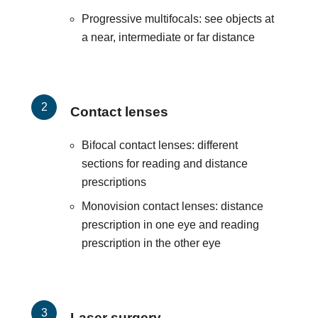
Progressive multifocals: see objects at
a near, intermediate or far distance
Contact lenses
Bifocal contact lenses: different
sections for reading and distance
prescriptions
Monovision contact lenses: distance
prescription in one eye and reading
prescription in the other eye
Laser surgery