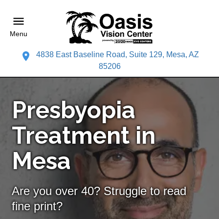
Menu
4838 East Baseline Road, Suite 129, Mesa, AZ
85206
Presbyopia
Treatment in
Mesa
Are you over 40? Struggle to read
fine print?