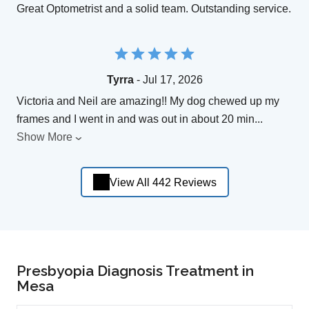
Great Optometrist and a solid team. Outstanding service.
Tyrra
- Jul 17, 2026
Victoria and Neil are amazing!! My dog chewed up my
frames and I went in and was out in about 20 min
...
Show More
View All 442 Reviews
Presbyopia Diagnosis Treatment in
Mesa