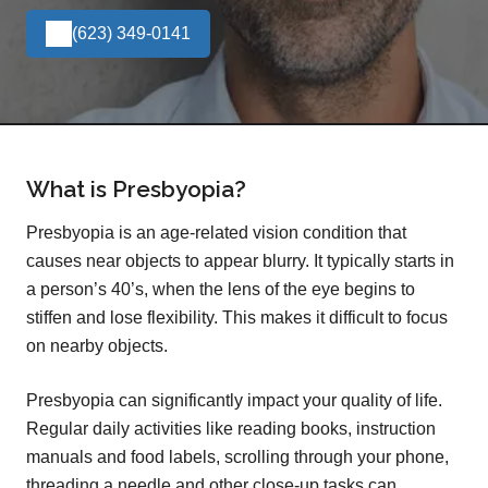
(623) 349-0141
What is Presbyopia?
Presbyopia is an age-related vision condition that
causes near objects to appear blurry. It typically starts in
a person’s 40’s, when the lens of the eye begins to
stiffen and lose flexibility. This makes it difficult to focus
on nearby objects.
Presbyopia can significantly impact your quality of life.
Regular daily activities like reading books, instruction
manuals and food labels, scrolling through your phone,
threading a needle and other close-up tasks can