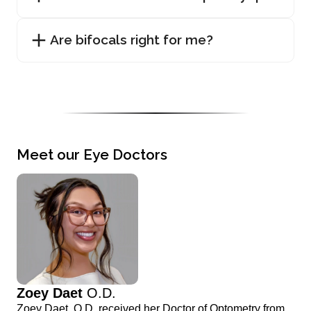
Are bifocals right for me?
Meet our Eye Doctors
Zoey Daet
O.D.
Zoey Daet, O.D. received her Doctor of Optometry from