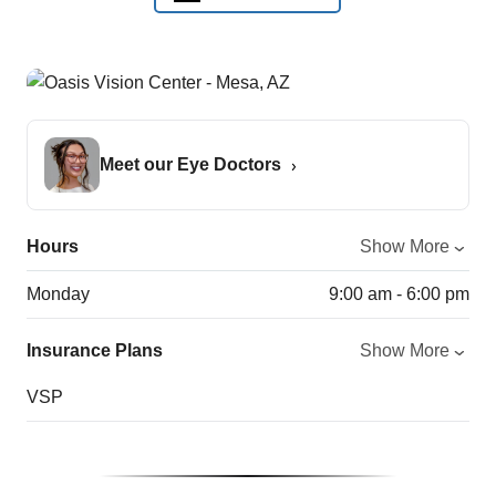
Meet our Eye Doctors
Hours
Show More
Monday
9:00 am - 6:00 pm
Insurance Plans
Show More
VSP