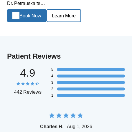
Dr. Petrauskaite…
Book Now
Learn More
Patient Reviews
4.9
5
4
3
2
442 Reviews
1
Charles H.
- Aug 1, 2026