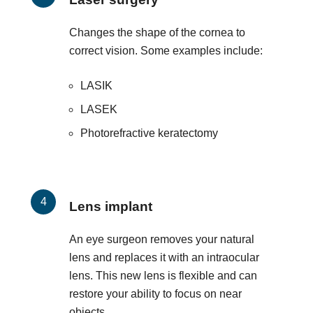
Changes the shape of the cornea to
correct vision. Some examples include:
LASIK
LASEK
Photorefractive keratectomy
Lens implant
An eye surgeon removes your natural
lens and replaces it with an intraocular
lens. This new lens is flexible and can
restore your ability to focus on near
objects.