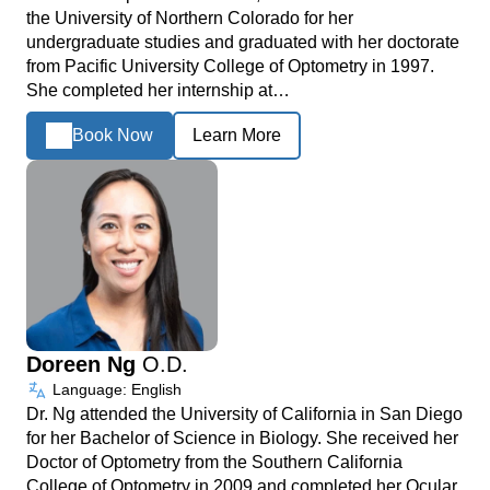
the University of Northern Colorado for her
undergraduate studies and graduated with her doctorate
from Pacific University College of Optometry in 1997.
She completed her internship at…
Book Now
Learn More
Doreen Ng
O.D.
Language: English
Dr. Ng attended the University of California in San Diego
for her Bachelor of Science in Biology. She received her
Doctor of Optometry from the Southern California
College of Optometry in 2009 and completed her Ocular