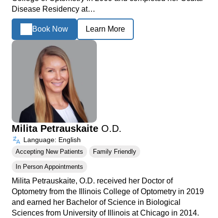
Disease Residency at…
Book Now
Learn More
Milita Petrauskaite
O.D.
Language: English
Accepting New Patients
Family Friendly
In Person Appointments
Milita Petrauskaite, O.D. received her Doctor of
Optometry from the Illinois College of Optometry in 2019
and earned her Bachelor of Science in Biological
Sciences from University of Illinois at Chicago in 2014.