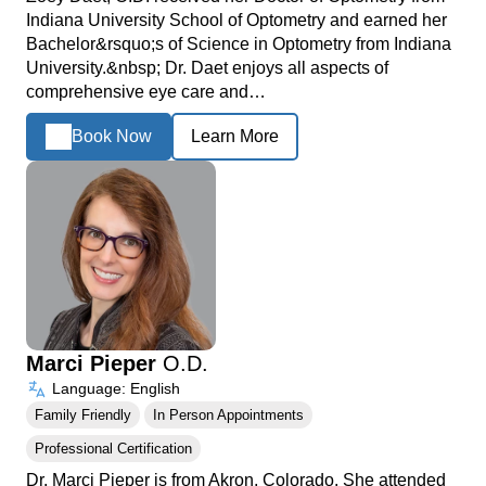
Indiana University School of Optometry and earned her
Bachelor&rsquo;s of Science in Optometry from Indiana
University.&nbsp; Dr. Daet enjoys all aspects of
comprehensive eye care and…
Book Now
Learn More
Marci Pieper
O.D.
Language: English
Family Friendly
In Person Appointments
Professional Certification
Dr. Marci Pieper is from Akron, Colorado. She attended