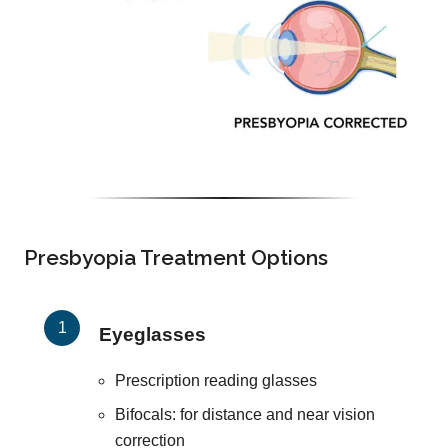
Presbyopia Treatment Options
Eyeglasses
Prescription reading glasses
Bifocals: for distance and near vision
correction