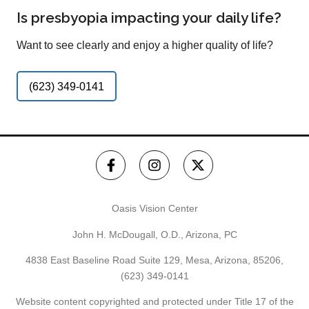
Is presbyopia impacting your daily life?
Want to see clearly and enjoy a higher quality of life?
(623) 349-0141
Oasis Vision Center
John H. McDougall, O.D., Arizona, PC
4838 East Baseline Road Suite 129, Mesa, Arizona, 85206,
(623) 349-0141
Website content copyrighted and protected under Title 17 of the