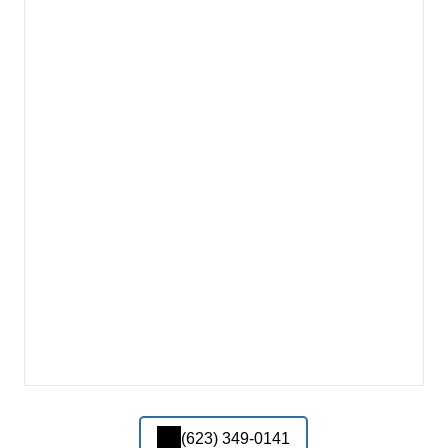
(623) 349-0141