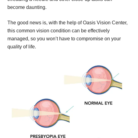
become daunting.
The good news is, with the help of Oasis Vision Center,
this common vision condition can be effectively
managed, so you won’t have to compromise on your
quality of life.