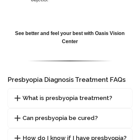
See better and feel your best with Oasis Vision
Center
Presbyopia Diagnosis Treatment FAQs
What is presbyopia treatment?
Can presbyopia be cured?
How do I know if I have presbyopia?